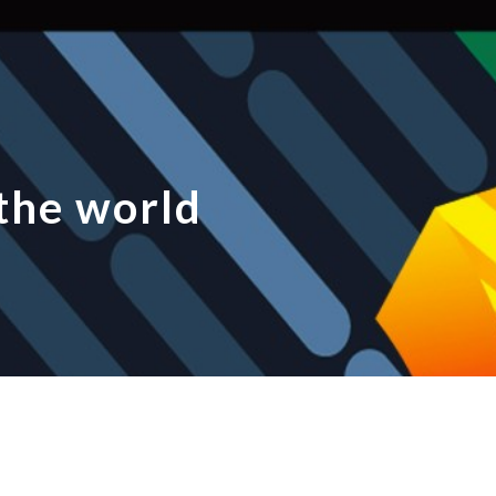
ip to main content
Skip to navigat
the world