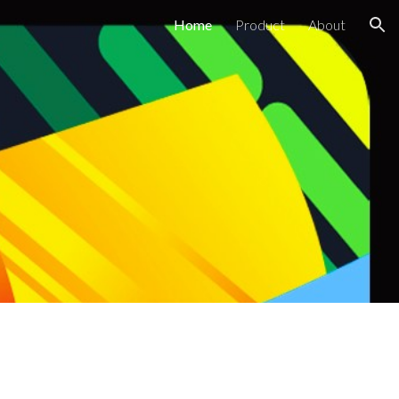
Home
Product
About
ion