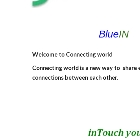
Blue
IN
Welcome to Connecting world
Connecting world is a new way to share 
connections between each other.