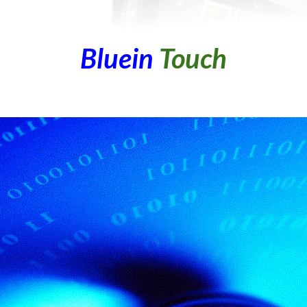
Bluein
Touch