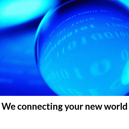
We connecting your new world