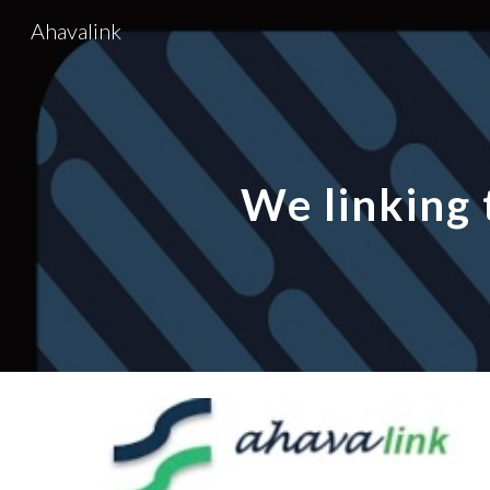
Ahavalink
Sk
We linking 