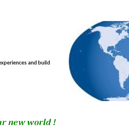
experiences and build